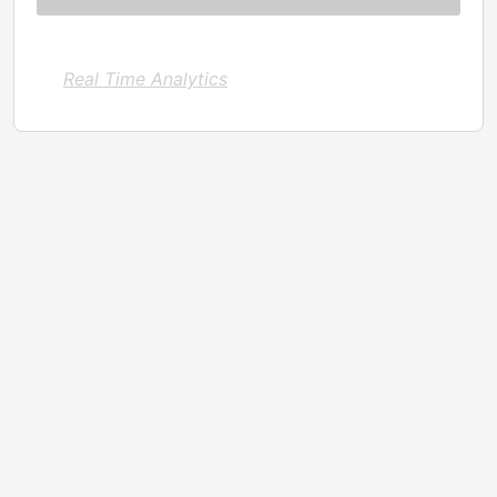
Real Time Analytics