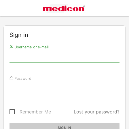
Sign in
Username or e-mail
Password
Remember Me
Lost your password?